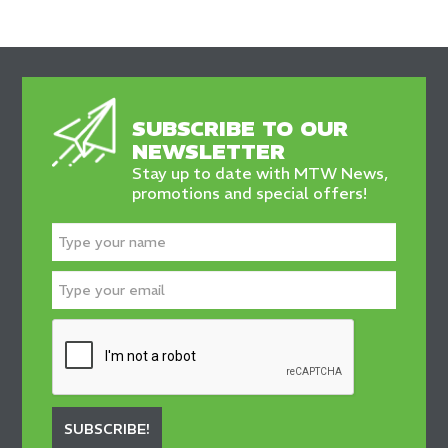
SUBSCRIBE TO OUR
NEWSLETTER
Stay up to date with MTW News,
promotions and special offers!
SUBSCRIBE!