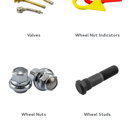
Valves
Wheel Nut Indicators
Wheel Nuts
Wheel Studs