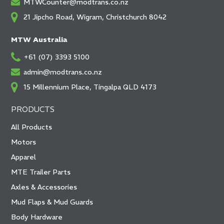
MTWCounter@modtrans.co.nz
21 Jipcho Road, Wigram, Christchurch 8042
MTW Australia
+61 (07) 3393 5100
admin@modtrans.co.nz
15 Millennium Place, Tingalpa QLD 4173
PRODUCTS
All Products
Motors
Apparel
MTE Trailer Parts
Axles & Accessories
Mud Flaps & Mud Guards
Body Hardware