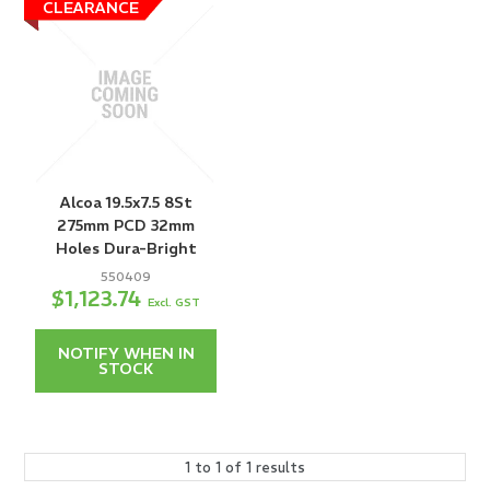
Alcoa 19.5x7.5 8St
275mm PCD 32mm
Holes Dura-Bright
550409
$1,123.74
Excl. GST
NOTIFY WHEN IN
STOCK
1
to
1
of
1
results