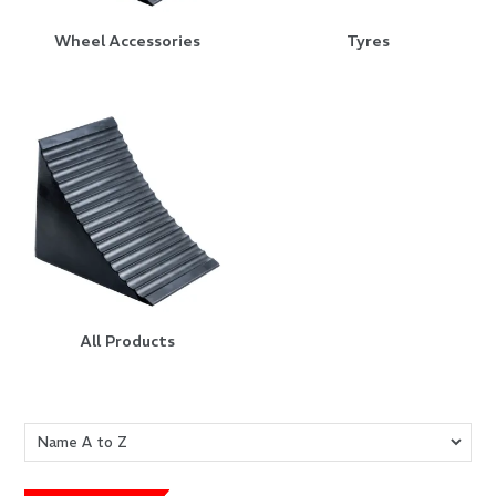
Wheel Accessories
Tyres
All Products