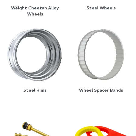
Weight Cheetah Alloy
Steel Wheels
Wheels
Steel Rims
Wheel Spacer Bands