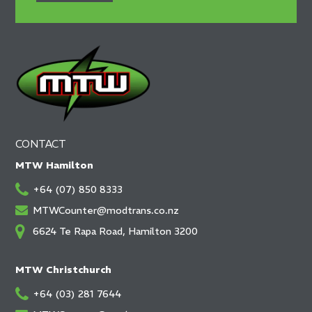
CONTACT
MTW Hamilton
+64 (07) 850 8333
MTWCounter@modtrans.co.nz
6624 Te Rapa Road, Hamilton 3200
MTW Christchurch
+64 (03) 281 7644