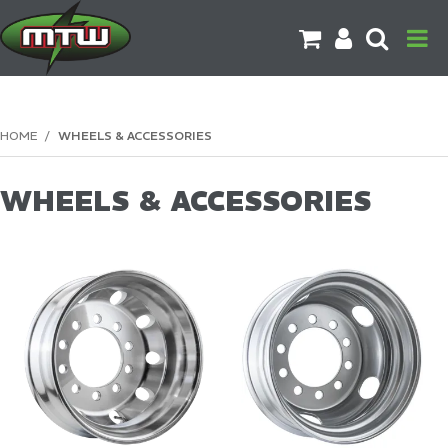
PRODUCTS
HOME
/
WHEELS & ACCESSORIES
BRANDS
WHEELS & ACCESSORIES
CATALOGUES
CONTACT US
DOWNLOADS
MORE