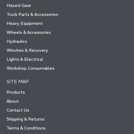
Hazard Gear
Truck Parts & Accessories
Heavy Equipment
Wheels & Accessories
Hydraulics
Winches & Recovery
Lights & Electrical
Workshop Consumables
SITE MAP
Products
About
Contact Us
Shipping & Returns
Terms & Conditions