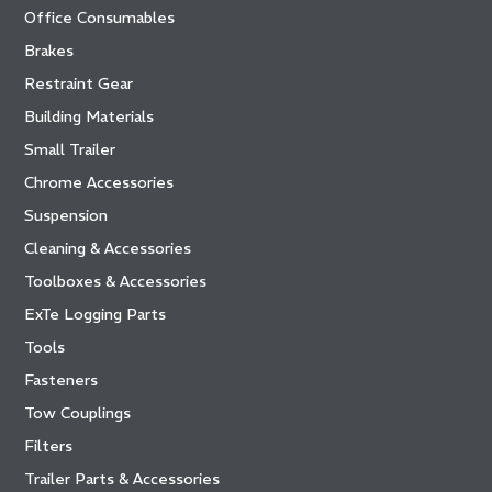
Office Consumables
Brakes
Restraint Gear
Building Materials
Small Trailer
Chrome Accessories
Suspension
Cleaning & Accessories
Toolboxes & Accessories
ExTe Logging Parts
Tools
Fasteners
Tow Couplings
Filters
Trailer Parts & Accessories