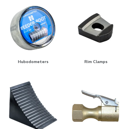
Hubodometers
Rim Clamps