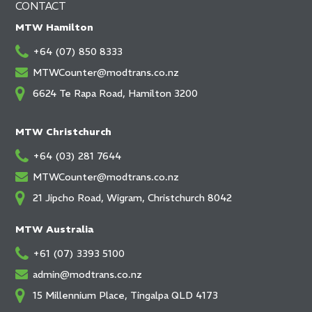
CONTACT
MTW Hamilton
+64 (07) 850 8333
MTWCounter@modtrans.co.nz
6624 Te Rapa Road, Hamilton 3200
MTW Christchurch
+64 (03) 281 7644
MTWCounter@modtrans.co.nz
21 Jipcho Road, Wigram, Christchurch 8042
MTW Australia
+61 (07) 3393 5100
admin@modtrans.co.nz
15 Millennium Place, Tingalpa QLD 4173