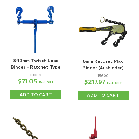
8-10mm Twitch Load
8mm Ratchet Maxi
Binder - Ratchet Type
Binder (Ausbinder)
10088
15600
$71.05
$217.97
Excl. GST
Excl. GST
ADD TO CART
ADD TO CART