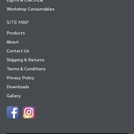
Lights & Electrical
Workshop Consumables
SITE MAP
Products
About
Contact Us
Shipping & Returns
Terms & Conditions
Privacy Policy
Downloads
Gallery