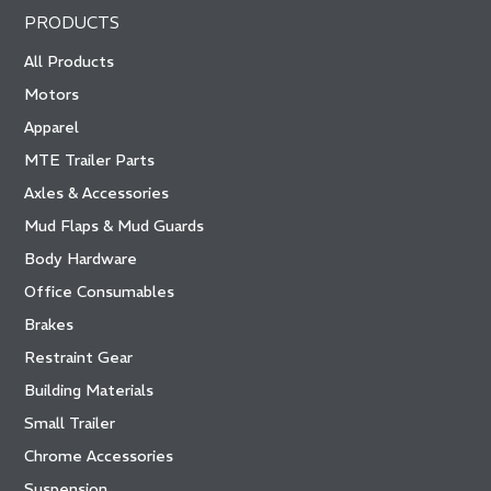
PRODUCTS
All Products
Motors
Apparel
MTE Trailer Parts
Axles & Accessories
Mud Flaps & Mud Guards
Body Hardware
Office Consumables
Brakes
Restraint Gear
Building Materials
Small Trailer
Chrome Accessories
Suspension