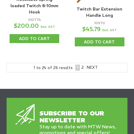
loaded Twitch 8-10mm
Twitch Bar Extension
Hook
Handle Long
010774
10970
$200.00
Excl. GST
$45.79
Excl. GST
ADD TO CART
ADD TO CART
1
2
NEXT
1
to
24
of
26
results
SUBSCRIBE TO OUR
NEWSLETTER
Stay up to date with MTW News,
promotions and special offers!