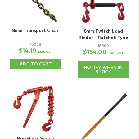
8mm Transport Chain
8mm Twitch Load
Binder - Ratchet Type
10068
18000
$14.19
$154.00
Excl. GST
Excl. GST
ADD TO CART
NOTIFY WHEN IN
STOCK
Recoilless Spring