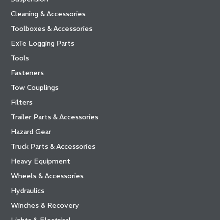
Cleaning & Accessories
Toolboxes & Accessories
ExTe Logging Parts
Tools
Fasteners
Tow Couplings
Filters
Trailer Parts & Accessories
Hazard Gear
Truck Parts & Accessories
Heavy Equipment
Wheels & Accessories
Hydraulics
Winches & Recovery