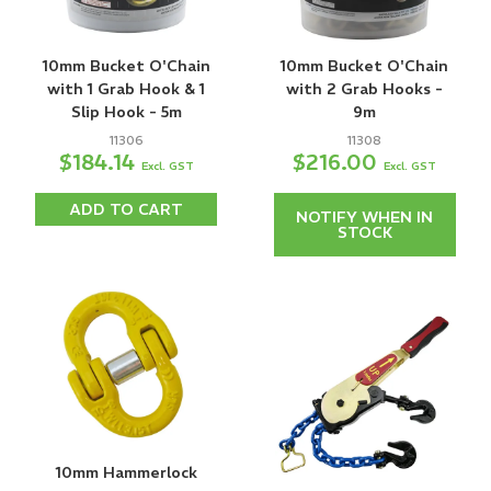
10mm Bucket O'Chain
10mm Bucket O'Chain
with 1 Grab Hook & 1
with 2 Grab Hooks -
Slip Hook - 5m
9m
11306
11308
$184.14
$216.00
Excl. GST
Excl. GST
ADD TO CART
NOTIFY WHEN IN
STOCK
10mm Hammerlock