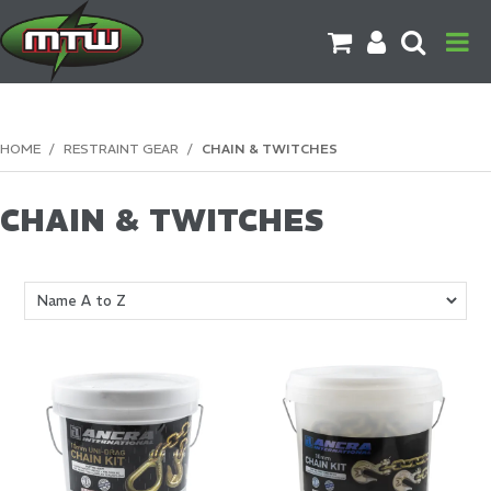
PRODUCTS
HOME
/
RESTRAINT GEAR
/
CHAIN & TWITCHES
BRANDS
CHAIN & TWITCHES
CATALOGUES
CONTACT US
DOWNLOADS
MORE