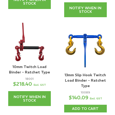
STOCK
NOTIFY WHEN IN
STOCK
10mm Twitch Load
Binder - Ratchet Type
13mm Slip Hook Twitch
18001
Load Binder - Ratchet
$218.40
Excl. GST
Type
10089
$140.09
NOTIFY WHEN IN
Excl. GST
STOCK
ADD TO CART