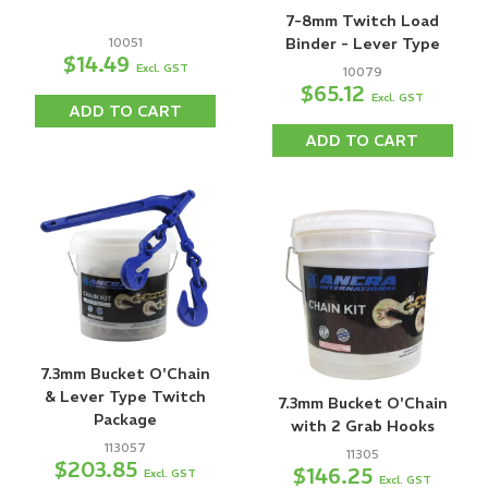
7-8mm Twitch Load
10051
Binder - Lever Type
$14.49
Excl. GST
10079
$65.12
Excl. GST
ADD TO CART
ADD TO CART
7.3mm Bucket O'Chain
& Lever Type Twitch
7.3mm Bucket O'Chain
Package
with 2 Grab Hooks
113057
11305
$203.85
$146.25
Excl. GST
Excl. GST