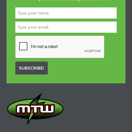
SUBSCRIBE!