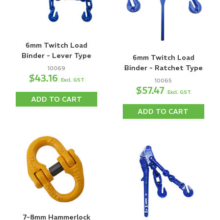
6mm Twitch Load
Binder - Lever Type
6mm Twitch Load
Binder - Ratchet Type
10069
$43.16
Excl. GST
10065
$57.47
Excl. GST
ADD TO CART
ADD TO CART
7-8mm Hammerlock