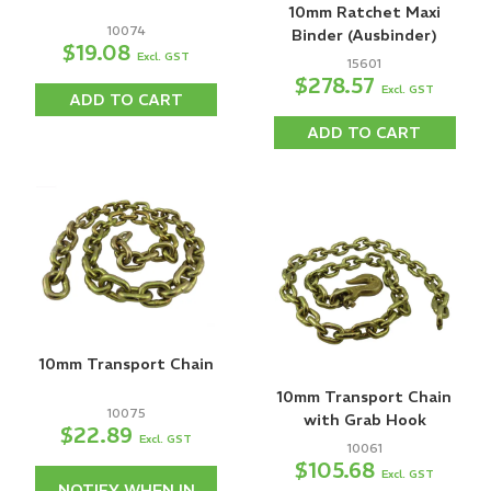
10mm Ratchet Maxi
10074
Binder (Ausbinder)
$19.08
Excl. GST
15601
$278.57
Excl. GST
ADD TO CART
ADD TO CART
10mm Transport Chain
10mm Transport Chain
10075
with Grab Hook
$22.89
Excl. GST
10061
$105.68
Excl. GST
NOTIFY WHEN IN