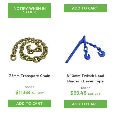
ADD TO CART
NOTIFY WHEN IN
STOCK
7.3mm Transport Chain
8-10mm Twitch Load
Binder - Lever Type
10062
10077
$11.68
$69.48
Excl. GST
Excl. GST
ADD TO CART
ADD TO CART