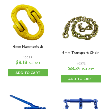
6mm Hammerlock
6mm Transport Chain
10087
$9.18
Excl. GST
40372
$8.34
Excl. GST
ADD TO CART
ADD TO CART