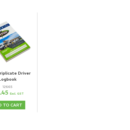
plicate Driver
Logbook
12665
8.45
Excl. GST
D TO CART