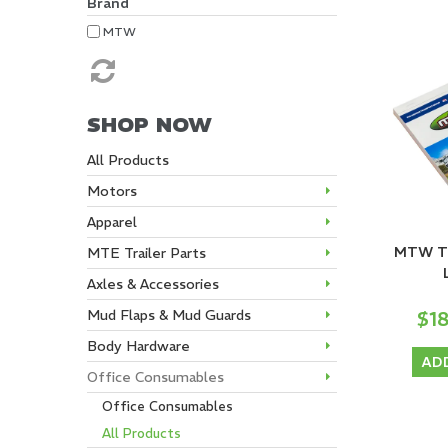
Brand
MTW
SHOP NOW
All Products
Motors
Apparel
MTW Tri
MTE Trailer Parts
Axles & Accessories
$1
Mud Flaps & Mud Guards
Body Hardware
AD
Office Consumables
Office Consumables
All Products