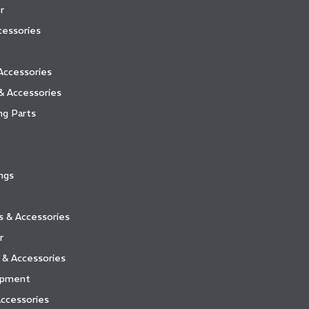
r
essories
Accessories
& Accessories
ng Parts
ngs
ts & Accessories
r
 & Accessories
ipment
ccessories