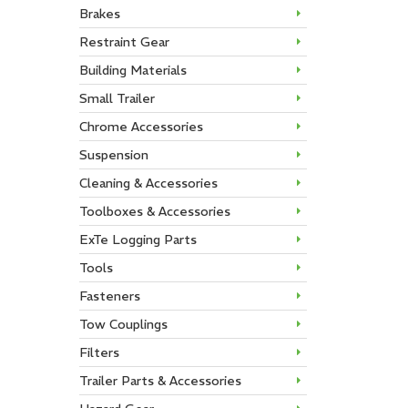
Brakes
Restraint Gear
Building Materials
Small Trailer
Chrome Accessories
Suspension
Cleaning & Accessories
Toolboxes & Accessories
ExTe Logging Parts
Tools
Fasteners
Tow Couplings
Filters
Trailer Parts & Accessories