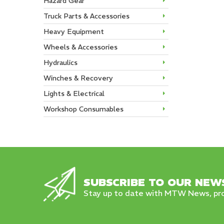
Hazard Gear
Truck Parts & Accessories
Heavy Equipment
Wheels & Accessories
Hydraulics
Winches & Recovery
Lights & Electrical
Workshop Consumables
SUBSCRIBE TO OUR NEW
Stay up to date with MTW News, pro