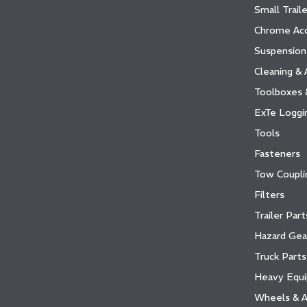
Small Traile
Chrome Acc
Suspension
Cleaning & 
Toolboxes 
ExTe Loggi
Tools
Fasteners
Tow Coupli
Filters
Trailer Par
Hazard Gea
Truck Parts
Heavy Equ
Wheels & A