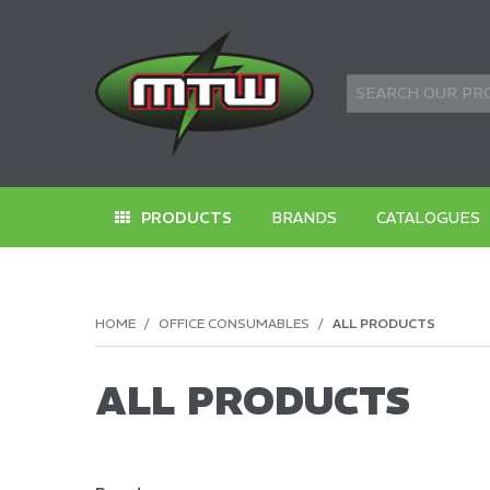
PRODUCTS
BRANDS
CATALOGUES
HOME
/
OFFICE CONSUMABLES
/
ALL PRODUCTS
ALL PRODUCTS