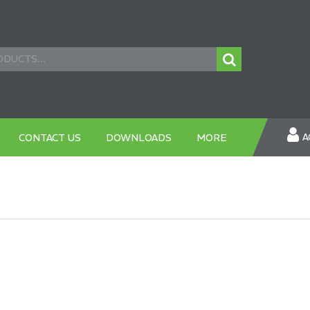
A
CONTACT US
DOWNLOADS
MORE