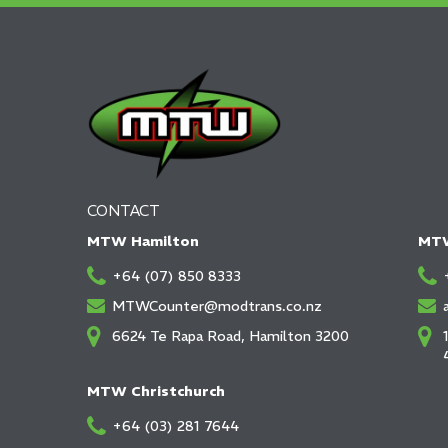
CONTACT
MTW Hamilton
MTW
+64 (07) 850 8333
MTWCounter@modtrans.co.nz
6624 Te Rapa Road, Hamilton 3200
MTW Christchurch
+64 (03) 281 7644