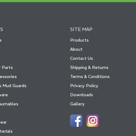
S
SITE MAP
s
Products
About
Contact Us
 Parts
Shipping & Returns
essories
Terms & Conditions
& Mud Guards
Privacy Policy
ware
Downloads
sumables
Gallery
Gear
terials