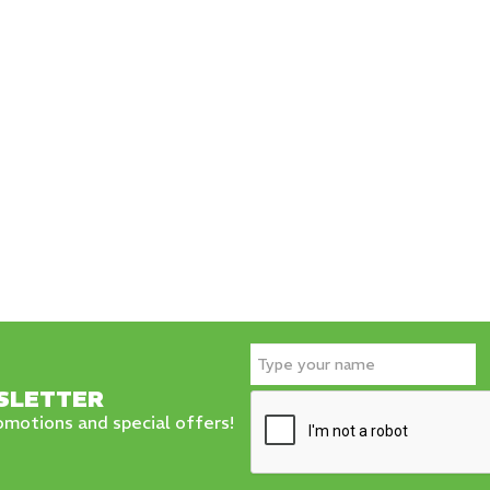
SLETTER
motions and special offers!