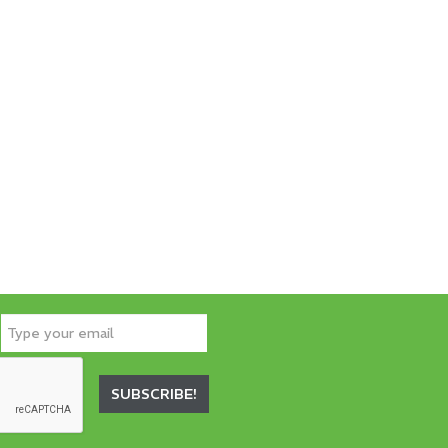
SUBSCRIBE!