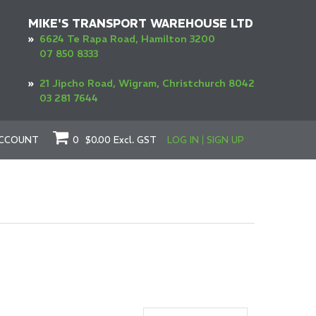
MIKE'S TRANSPORT WAREHOUSE LTD
»
6624 Te Rapa Road, Hamilton 3200
07 850 8333
»
21 Jipcho Road, Wigram, Christchurch 8042
03 281 7644
CCOUNT
0
$0.00
Excl. GST
LOG IN
SIGN UP