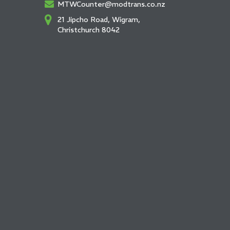
MTWCounter@modtrans.co.nz
21 Jipcho Road, Wigram,
Christchurch 8042