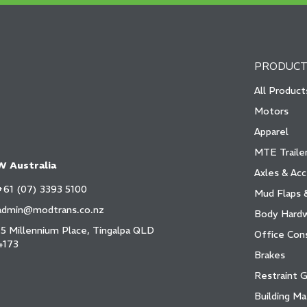
PRODUCT
All Product
Motors
Apparel
MTE Trailer
 Australia
Axles & Acc
+61 (07) 3393 5100
Mud Flaps 
admin@modtrans.co.nz
Body Hard
15 Millennium Place, Tingalpa QLD
Office Con
4173
Brakes
Restraint 
Building Ma