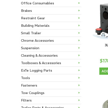
Office Consumables
Brakes
Restraint Gear
Building Materials
Small Trailer
Chrome Accessories
3
Suspension
Cleaning & Accessories
$17
Toolboxes & Accessories
ExTe Logging Parts
AD
Tools
Fasteners
Tow Couplings
Filters
Trailer Parts & Accessories