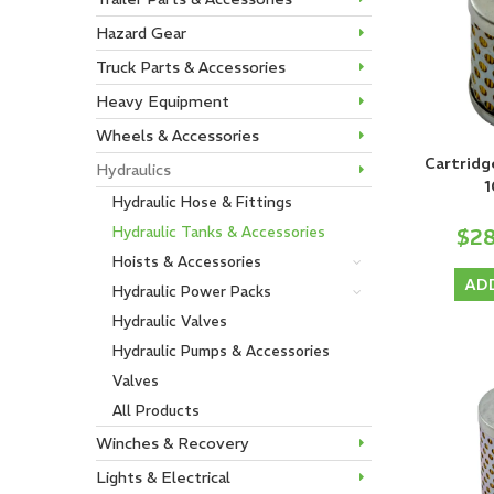
Hazard Gear
Truck Parts & Accessories
Heavy Equipment
Wheels & Accessories
Cartridg
Hydraulics
1
Hydraulic Hose & Fittings
$2
Hydraulic Tanks & Accessories
Hoists & Accessories
AD
Hydraulic Power Packs
Hydraulic Valves
Hydraulic Pumps & Accessories
Valves
All Products
Winches & Recovery
Lights & Electrical