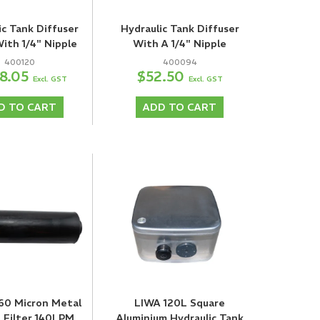
ic Tank Diffuser
Hydraulic Tank Diffuser
With 1/4" Nipple
With A 1/4" Nipple
400120
400094
8.05
$52.50
Excl. GST
Excl. GST
D TO CART
ADD TO CART
 60 Micron Metal
LIWA 120L Square
 Filter 140LPM
Aluminium Hydraulic Tank