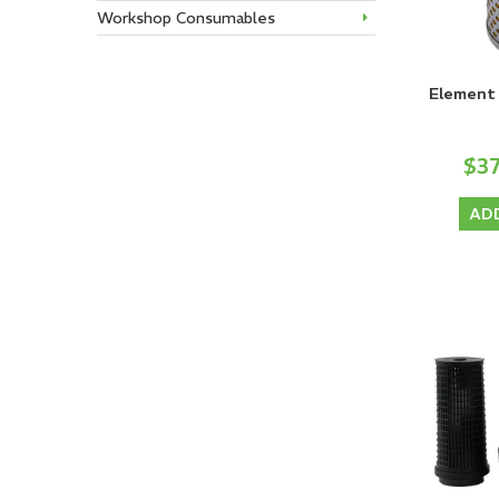
Workshop Consumables
Element 
$3
AD