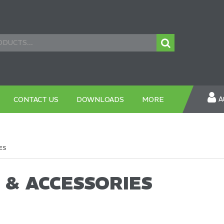
A
CONTACT US
DOWNLOADS
MORE
ES
 & ACCESSORIES