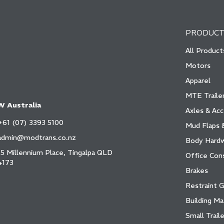
PRODUCT
All Product
Motors
Apparel
MTE Trailer
 Australia
Axles & Acc
+61 (07) 3393 5100
Mud Flaps 
admin@modtrans.co.nz
Body Hard
15 Millennium Place, Tingalpa QLD
Office Con
4173
Brakes
Restraint 
Building Ma
Small Traile