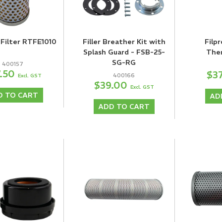
Filter RTFE1010
Filler Breather Kit with
Filpr
Splash Guard - FSB-25-
The
SG-RG
400157
7.50
$3
400166
Excl. GST
$39.00
Excl. GST
D TO CART
AD
ADD TO CART