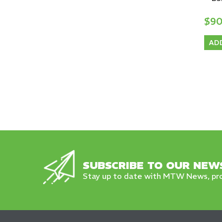
$9
AD
SUBSCRIBE TO OUR NEW
Stay up to date with MTW News, pro