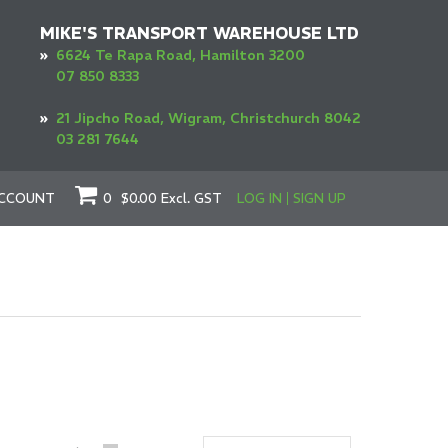
MIKE'S TRANSPORT WAREHOUSE LTD
»
6624 Te Rapa Road, Hamilton 3200
07 850 8333
»
21 Jipcho Road, Wigram, Christchurch 8042
03 281 7644
CCOUNT
0
$0.00
Excl. GST
LOG IN
SIGN UP