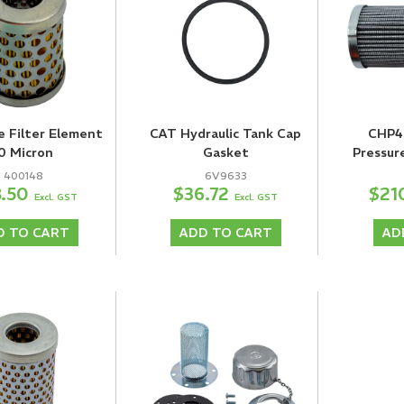
e Filter Element
CAT Hydraulic Tank Cap
CHP4
0 Micron
Gasket
Pressur
400148
6V9633
8.50
$36.72
$21
Excl. GST
Excl. GST
D TO CART
ADD TO CART
AD