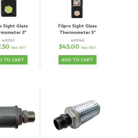
o Sight Glass
Filpro Sight Glass
rmometer 3"
Thermometer 5"
400147
400146
7.50
$45.00
Excl. GST
Excl. GST
D TO CART
ADD TO CART