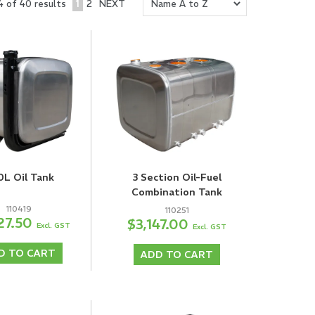
1
2
NEXT
4
of
40
results
0L Oil Tank
3 Section Oil-Fuel
Combination Tank
110419
110251
27.50
$3,147.00
Excl. GST
Excl. GST
D TO CART
ADD TO CART