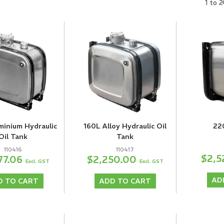
1
to
2
minium Hydraulic
160L Alloy Hydraulic Oil
22
Oil Tank
Tank
110416
110417
$2,5
77.06
$2,250.00
Excl. GST
Excl. GST
AD
D TO CART
ADD TO CART