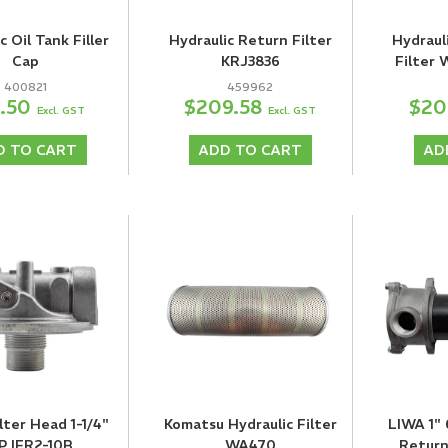
c Oil Tank Filler
Hydraulic Return Filter
Hydraul
Cap
KRJ3836
Filter 
400821
459962
2.50
$209.58
$20
Excl. GST
Excl. GST
D TO CART
ADD TO CART
AD
ilter Head 1-1/4"
Komatsu Hydraulic Filter
LIWA 1"
P IFR2-10B
WA470
Return