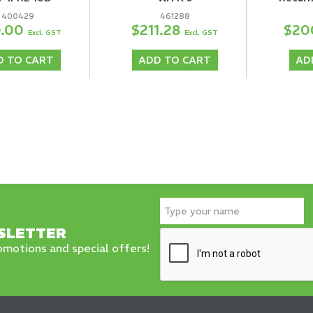
400429
461288
0.00
$211.28
$20
Excl. GST
Excl. GST
D TO CART
ADD TO CART
AD
SLETTER
motions and special offers!