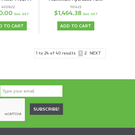
400822
110425
0.00
$1,464.38
Excl. GST
Excl. GST
D TO CART
ADD TO CART
1
2
NEXT
1
to
24
of
40
results
SUBSCRIBE!