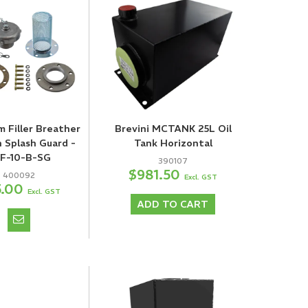
m Filler Breather
Brevini MCTANK 25L Oil
h Splash Guard -
Tank Horizontal
F-10-B-SG
390107
$981.50
400092
Excl. GST
5.00
Excl. GST
ADD TO CART