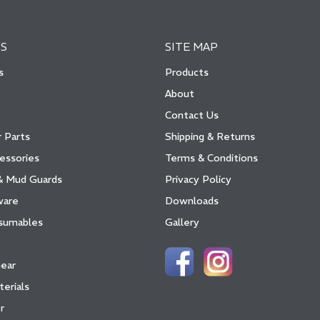
S
SITE MAP
s
Products
About
Contact Us
 Parts
Shipping & Returns
essories
Terms & Conditions
& Mud Guards
Privacy Policy
ware
Downloads
sumables
Gallery
Gear
terials
r