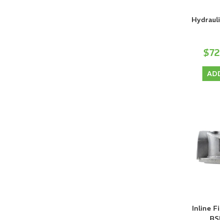
Hydrauli
$7
AD
Inline F
BS