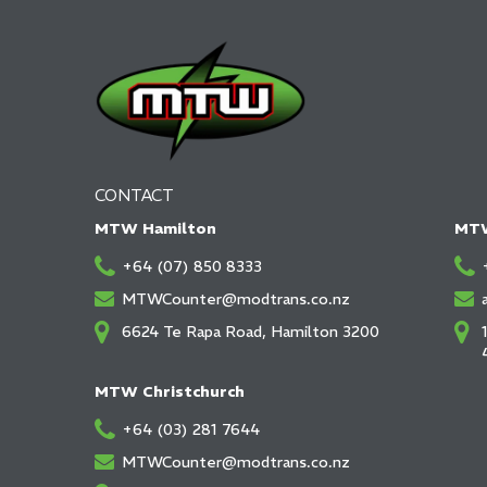
CONTACT
MTW Hamilton
MTW
+64 (07) 850 8333
MTWCounter@modtrans.co.nz
6624 Te Rapa Road, Hamilton 3200
MTW Christchurch
+64 (03) 281 7644
MTWCounter@modtrans.co.nz