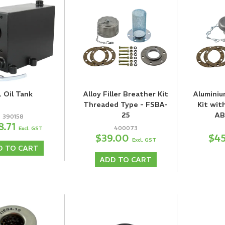
L Oil Tank
Alloy Filler Breather Kit
Aluminiu
Threaded Type - FSBA-
Kit wit
25
AB
390158
8.71
400073
Excl. GST
$39.00
$4
Excl. GST
D TO CART
ADD TO CART