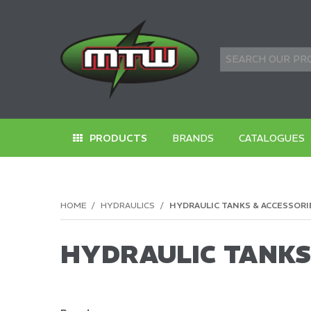
PRODUCTS
BRANDS
CATALOGUES
HOME
/
HYDRAULICS
/
HYDRAULIC TANKS & ACCESSORI
HYDRAULIC TANKS