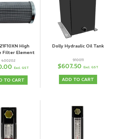
21F10XN High
Dolly Hydraulic Oil Tank
e Filter Element
910011
400202
$607.50
0.00
Excl. GST
Excl. GST
ADD TO CART
D TO CART