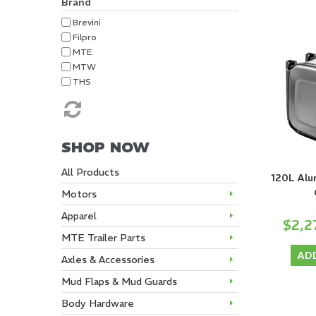
Brand
Brevini
Filpro
MTE
MTW
THS
SHOP NOW
All Products
120L Alu
Motors
Apparel
$2,2
MTE Trailer Parts
AD
Axles & Accessories
Mud Flaps & Mud Guards
Body Hardware