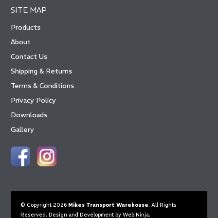
SITE MAP
Products
About
Contact Us
Shipping & Returns
Terms & Conditions
Privacy Policy
Downloads
Gallery
© Copyright 2026
Mikes Transport Warehouse
. All Rights
Reserved. Design and Development by
Web Ninja.