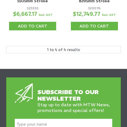
5505mm Stroke
8395mm Stroke
325555
320076
$6,667.17
$12,749.77
Excl. GST
Excl. GST
ADD TO CART
ADD TO CART
1
to
4
of
4
results
SUBSCRIBE TO OUR
NEWSLETTER
Stay up to date with MTW News,
promotions and special offers!