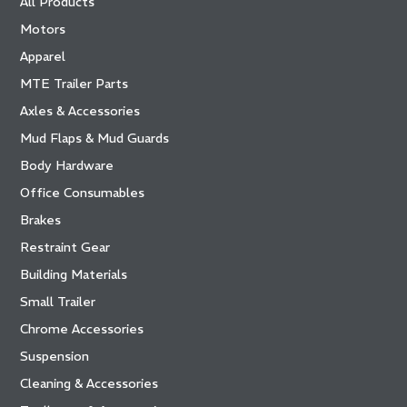
All Products
Motors
Apparel
MTE Trailer Parts
Axles & Accessories
Mud Flaps & Mud Guards
Body Hardware
Office Consumables
Brakes
Restraint Gear
Building Materials
Small Trailer
Chrome Accessories
Suspension
Cleaning & Accessories