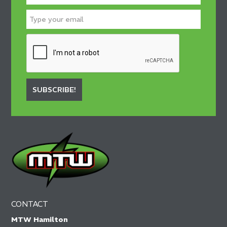
SUBSCRIBE!
CONTACT
MTW Hamilton