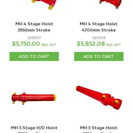
MH 4 Stage Hoist
MH 4 Stage Hoist
3950mm Stroke
4700mm Stroke
320057
320053
$5,750.00
$5,852.08
Excl. GST
Excl. GST
ADD TO CART
ADD TO CART
MH 5 Stage H/D Hoist
MH 5 Stage Hoist