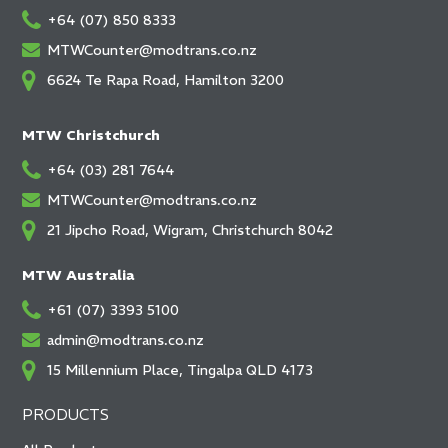
+64 (07) 850 8333
MTWCounter@modtrans.co.nz
6624 Te Rapa Road, Hamilton 3200
MTW Christchurch
+64 (03) 281 7644
MTWCounter@modtrans.co.nz
21 Jipcho Road, Wigram, Christchurch 8042
MTW Australia
+61 (07) 3393 5100
admin@modtrans.co.nz
15 Millennium Place, Tingalpa QLD 4173
PRODUCTS