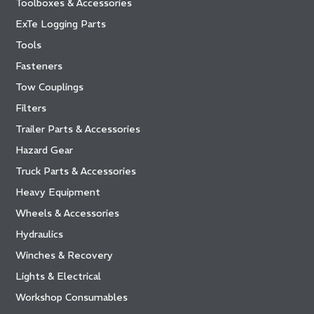
Toolboxes & Accessories
ExTe Logging Parts
Tools
Fasteners
Tow Couplings
Filters
Trailer Parts & Accessories
Hazard Gear
Truck Parts & Accessories
Heavy Equipment
Wheels & Accessories
Hydraulics
Winches & Recovery
Lights & Electrical
Workshop Consumables