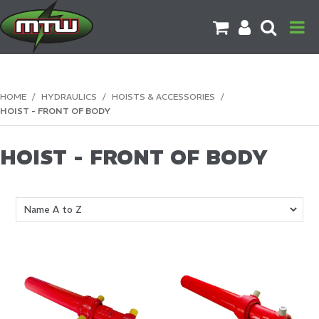
PRODUCTS
HOME
/
HYDRAULICS
/
HOISTS & ACCESSORIES
/
HOIST - FRONT OF BODY
BRANDS
CATALOGUES
HOIST - FRONT OF BODY
CONTACT US
DOWNLOADS
MORE