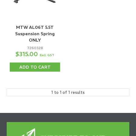
MTW AL06T 5.5T
Suspension Spring
ONLY
7260328
$315.00
Excl. GST
ADD TO CART
1
to
1
of
1
results