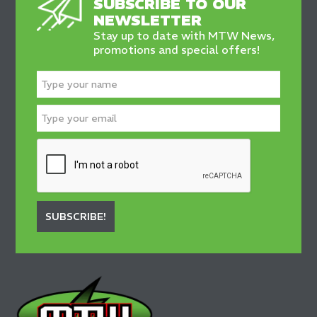
SUBSCRIBE TO OUR
NEWSLETTER
Stay up to date with MTW News,
promotions and special offers!
SUBSCRIBE!