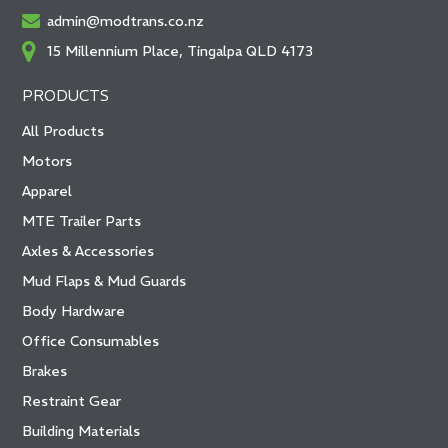
admin@modtrans.co.nz
15 Millennium Place, Tingalpa QLD 4173
PRODUCTS
All Products
Motors
Apparel
MTE Trailer Parts
Axles & Accessories
Mud Flaps & Mud Guards
Body Hardware
Office Consumables
Brakes
Restraint Gear
Building Materials