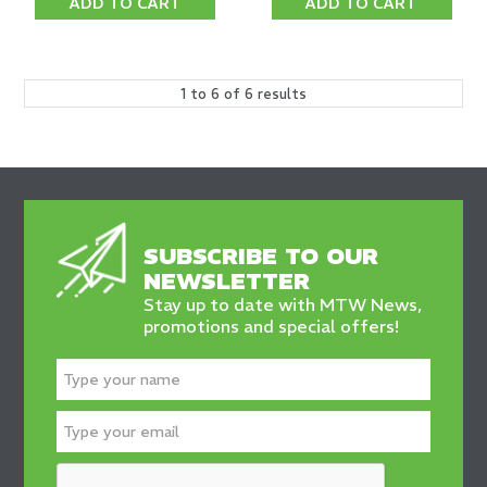
ADD TO CART
ADD TO CART
1
to
6
of
6
results
SUBSCRIBE TO OUR
NEWSLETTER
Stay up to date with MTW News,
promotions and special offers!