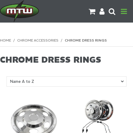
PRODUCTS
HOME
/
CHROME ACCESSORIES
/
CHROME DRESS RINGS
BRANDS
CHROME DRESS RINGS
CATALOGUES
CONTACT US
DOWNLOADS
MORE