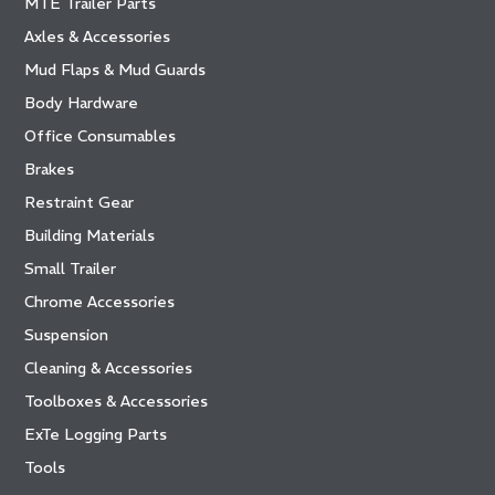
MTE Trailer Parts
Axles & Accessories
Mud Flaps & Mud Guards
Body Hardware
Office Consumables
Brakes
Restraint Gear
Building Materials
Small Trailer
Chrome Accessories
Suspension
Cleaning & Accessories
Toolboxes & Accessories
ExTe Logging Parts
Tools