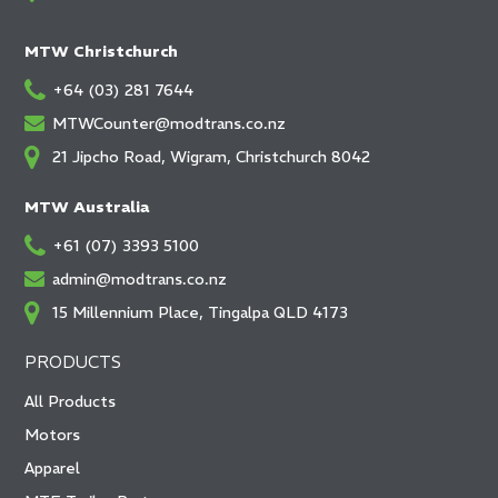
MTW Christchurch
+64 (03) 281 7644
MTWCounter@modtrans.co.nz
21 Jipcho Road, Wigram, Christchurch 8042
MTW Australia
+61 (07) 3393 5100
admin@modtrans.co.nz
15 Millennium Place, Tingalpa QLD 4173
PRODUCTS
All Products
Motors
Apparel