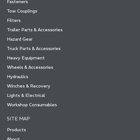
Fasteners
Tow Couplings
Filters
Trailer Parts & Accessories
Hazard Gear
Truck Parts & Accessories
Heavy Equipment
Wheels & Accessories
Hydraulics
Winches & Recovery
Lights & Electrical
Workshop Consumables
SITE MAP
Products
About