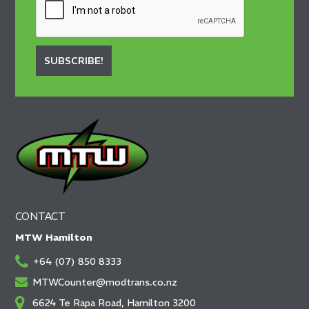
SUBSCRIBE!
CONTACT
MTW Hamilton
+64 (07) 850 8333
MTWCounter@modtrans.co.nz
6624 Te Rapa Road, Hamilton 3200