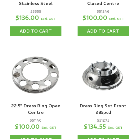
Stainless Steel
Closed Centre
55555
551246
$136.00
$100.00
Excl. GST
Excl. GST
ADD TO CART
ADD TO CART
22.5" Dress Ring Open
Dress Ring Set Front
Centre
285pcd
551140
551275
$100.00
$134.55
Excl. GST
Excl. GST