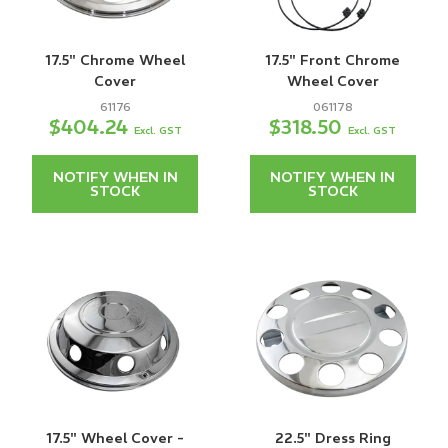
17.5" Chrome Wheel
17.5" Front Chrome
Cover
Wheel Cover
61176
061178
$404.24
$318.50
Excl. GST
Excl. GST
NOTIFY WHEN IN
NOTIFY WHEN IN
STOCK
STOCK
17.5" Wheel Cover -
22.5" Dress Ring