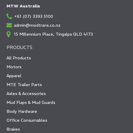
MTW Australia
+61 (07) 3393 5100
admin@modtrans.co.nz
15 Millennium Place, Tingalpa QLD 4173
PRODUCTS
All Products
Motors
Apparel
MTE Trailer Parts
Axles & Accessories
Mud Flaps & Mud Guards
Body Hardware
Office Consumables
Brakes