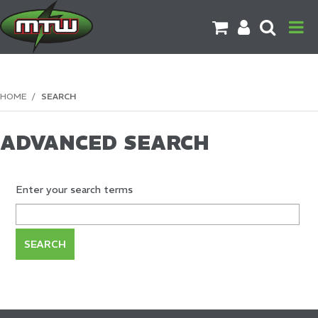
PRODUCTS
HOME
/
SEARCH
BRANDS
ADVANCED SEARCH
CATALOGUES
CONTACT US
Enter your search terms
DOWNLOADS
MORE