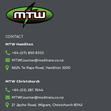
CONTACT
MTW Hamilton
+64 (07) 850 8333
MTWCounter@modtrans.co.nz
6624 Te Rapa Road, Hamilton 3200
MTW Christchurch
+64 (03) 281 7644
MTWCounter@modtrans.co.nz
21 Jipcho Road, Wigram, Christchurch 8042