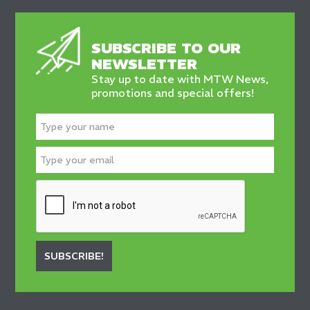
SUBSCRIBE TO OUR
NEWSLETTER
Stay up to date with MTW News,
promotions and special offers!
SUBSCRIBE!