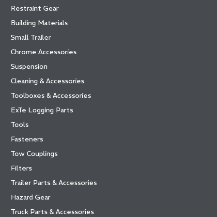
Restraint Gear
Building Materials
Small Trailer
Chrome Accessories
Suspension
Cleaning & Accessories
Toolboxes & Accessories
ExTe Logging Parts
Tools
Fasteners
Tow Couplings
Filters
Trailer Parts & Accessories
Hazard Gear
Truck Parts & Accessories