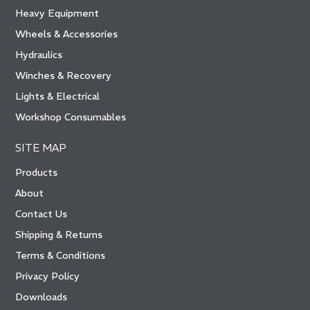
Heavy Equipment
Wheels & Accessories
Hydraulics
Winches & Recovery
Lights & Electrical
Workshop Consumables
SITE MAP
Products
About
Contact Us
Shipping & Returns
Terms & Conditions
Privacy Policy
Downloads