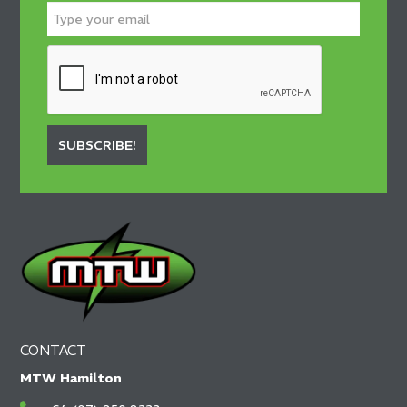
SUBSCRIBE!
CONTACT
MTW Hamilton