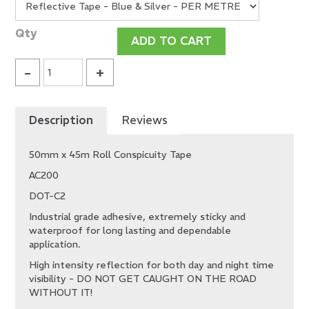
Description
Reviews
50mm x 45m Roll Conspicuity Tape
AC200
DOT-C2
Industrial grade adhesive, extremely sticky and
waterproof for long lasting and dependable
application.
High intensity reflection for both day and night time
visibility - DO NOT GET CAUGHT ON THE ROAD
WITHOUT IT!