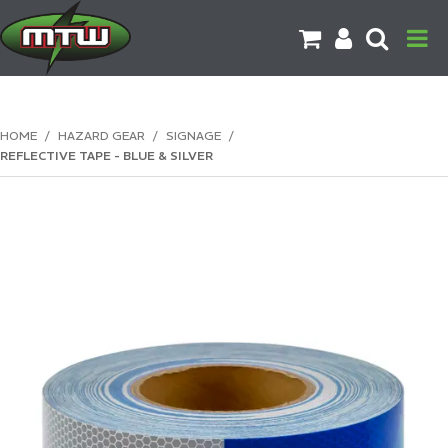
PRODUCTS
HOME
/
HAZARD GEAR
/
SIGNAGE
/
REFLECTIVE TAPE - BLUE & SILVER
BRANDS
CATALOGUES
CONTACT US
DOWNLOADS
MORE