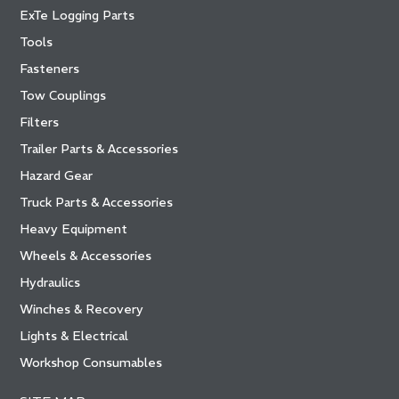
ExTe Logging Parts
Tools
Fasteners
Tow Couplings
Filters
Trailer Parts & Accessories
Hazard Gear
Truck Parts & Accessories
Heavy Equipment
Wheels & Accessories
Hydraulics
Winches & Recovery
Lights & Electrical
Workshop Consumables