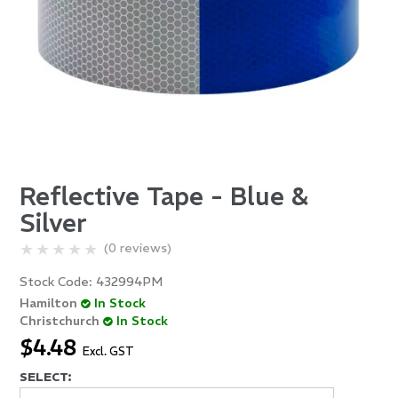
Reflective Tape - Blue &
Silver
(0 reviews)
Stock Code:
432994PM
Hamilton
In Stock
Christchurch
In Stock
$4.48
Excl. GST
SELECT: