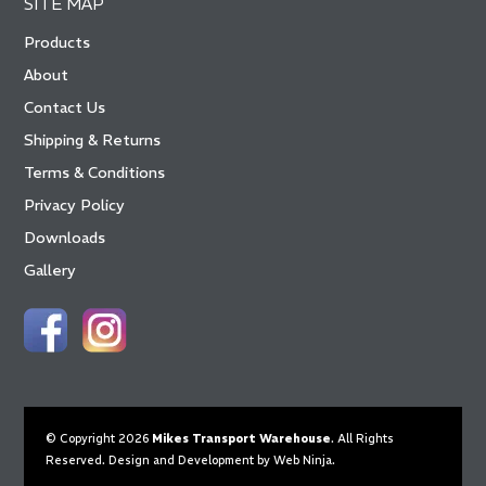
SITE MAP
Products
About
Contact Us
Shipping & Returns
Terms & Conditions
Privacy Policy
Downloads
Gallery
© Copyright 2026
Mikes Transport Warehouse
. All Rights
Reserved. Design and Development by
Web Ninja.