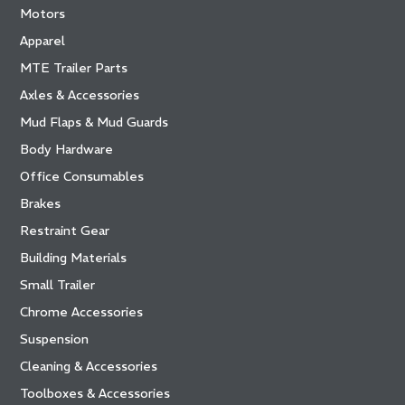
Motors
Apparel
MTE Trailer Parts
Axles & Accessories
Mud Flaps & Mud Guards
Body Hardware
Office Consumables
Brakes
Restraint Gear
Building Materials
Small Trailer
Chrome Accessories
Suspension
Cleaning & Accessories
Toolboxes & Accessories