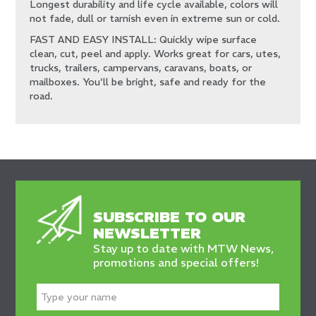
Longest durability and life cycle available, colors will
not fade, dull or tarnish even in extreme sun or cold.
FAST AND EASY INSTALL: Quickly wipe surface
clean, cut, peel and apply. Works great for cars, utes,
trucks, trailers, campervans, caravans, boats, or
mailboxes. You'll be bright, safe and ready for the
road.
SUBSCRIBE TO OUR
NEWSLETTER
Stay up to date with MTW News,
promotions and special offers!