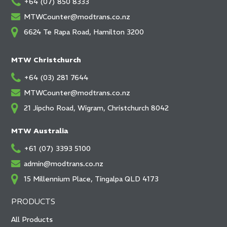
+64 (07) 850 8333
MTWCounter@modtrans.co.nz
6624 Te Rapa Road, Hamilton 3200
MTW Christchurch
+64 (03) 281 7644
MTWCounter@modtrans.co.nz
21 Jipcho Road, Wigram, Christchurch 8042
MTW Australia
+61 (07) 3393 5100
admin@modtrans.co.nz
15 Millennium Place, Tingalpa QLD 4173
PRODUCTS
All Products