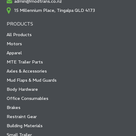
admin@modtrans.co.nz
15 Millennium Place, Tingalpa QLD 4173
PRODUCTS
All Products
Motors
Apparel
MTE Trailer Parts
Axles & Accessories
Mud Flaps & Mud Guards
Body Hardware
Office Consumables
Brakes
Restraint Gear
Building Materials
Small Trailer