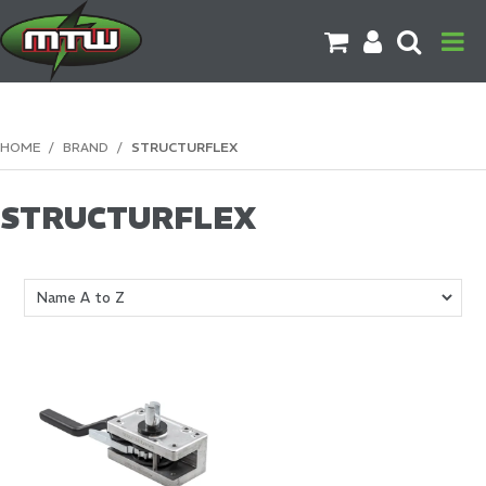
PRODUCTS
HOME
/
BRAND
/
STRUCTURFLEX
BRANDS
STRUCTURFLEX
CATALOGUES
CONTACT US
DOWNLOADS
MORE