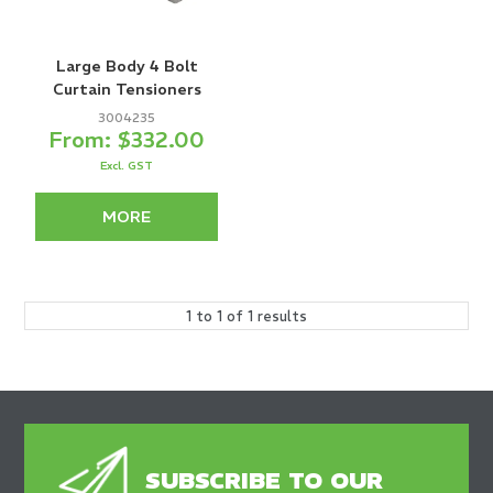
Large Body 4 Bolt
Curtain Tensioners
3004235
$332.00
Excl. GST
MORE
1
to
1
of
1
results
SUBSCRIBE TO OUR