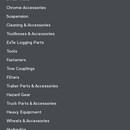
Chrome Accessories
Suspension
Cleaning & Accessories
Toolboxes & Accessories
ExTe Logging Parts
Tools
Fasteners
Tow Couplings
Filters
Trailer Parts & Accessories
Hazard Gear
Truck Parts & Accessories
Heavy Equipment
Wheels & Accessories
Hydraulics