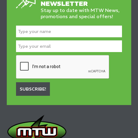
NEWSLETTER
Stay up to date with MTW News,
promotions and special offers!
SUBSCRIBE!