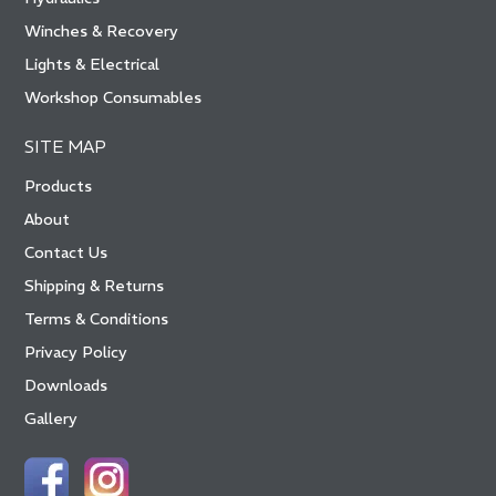
Winches & Recovery
Lights & Electrical
Workshop Consumables
SITE MAP
Products
About
Contact Us
Shipping & Returns
Terms & Conditions
Privacy Policy
Downloads
Gallery