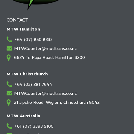
CONTACT
MTW Hamilton
+64 (07) 850 8333
MTWCounter@modtrans.co.nz
6624 Te Rapa Road, Hamilton 3200
MTW Christchurch
+64 (03) 281 7644
MTWCounter@modtrans.co.nz
21 Jipcho Road, Wigram, Christchurch 8042
MTW Australia
+61 (07) 3393 5100