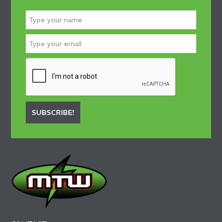
SUBSCRIBE!