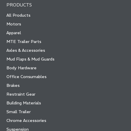
PRODUCTS
All Products
Motors
Apparel
MTE Trailer Parts
Axles & Accessories
Mud Flaps & Mud Guards
Body Hardware
Office Consumables
Brakes
Restraint Gear
Building Materials
Small Trailer
Chrome Accessories
Suspension