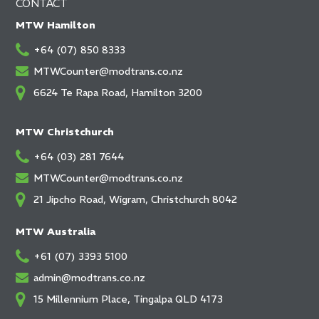
CONTACT
MTW Hamilton
+64 (07) 850 8333
MTWCounter@modtrans.co.nz
6624 Te Rapa Road, Hamilton 3200
MTW Christchurch
+64 (03) 281 7644
MTWCounter@modtrans.co.nz
21 Jipcho Road, Wigram, Christchurch 8042
MTW Australia
+61 (07) 3393 5100
admin@modtrans.co.nz
15 Millennium Place, Tingalpa QLD 4173