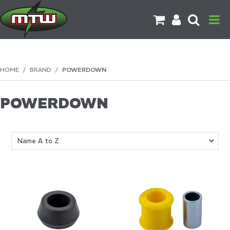
PRODUCTS
HOME
/
BRAND
/
POWERDOWN
BRANDS
POWERDOWN
CATALOGUES
CONTACT US
DOWNLOADS
MORE