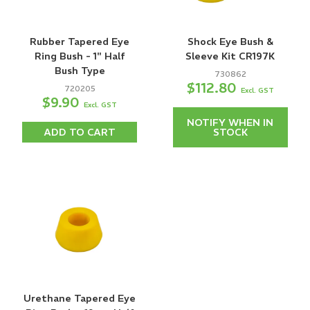
Rubber Tapered Eye
Shock Eye Bush &
Ring Bush - 1" Half
Sleeve Kit CR197K
Bush Type
730862
$112.80
720205
Excl. GST
$9.90
Excl. GST
NOTIFY WHEN IN
ADD TO CART
STOCK
Urethane Tapered Eye