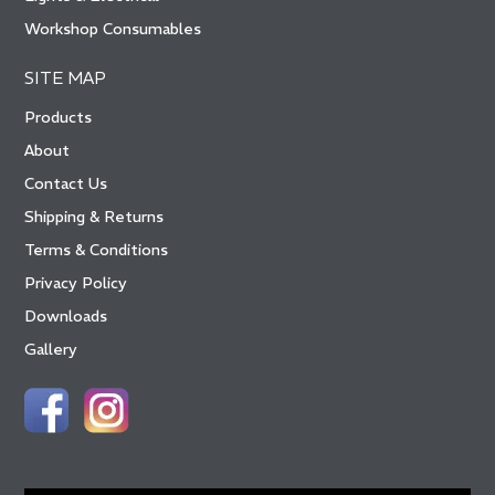
Workshop Consumables
SITE MAP
Products
About
Contact Us
Shipping & Returns
Terms & Conditions
Privacy Policy
Downloads
Gallery