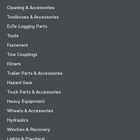
Cleaning & Accessories
Toolboxes & Accessories
ExTe Logging Parts
Tools
Fasteners
Tow Couplings
Filters
Trailer Parts & Accessories
Hazard Gear
Truck Parts & Accessories
Heavy Equipment
Wheels & Accessories
Hydraulics
Winches & Recovery
Lights & Electrical