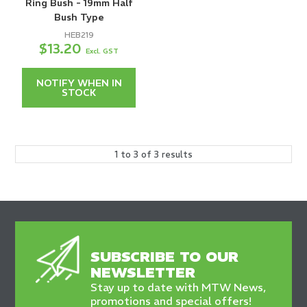
Ring Bush - 19mm Half
Bush Type
HEB219
$13.20
Excl. GST
NOTIFY WHEN IN
STOCK
1
to
3
of
3
results
SUBSCRIBE TO OUR
NEWSLETTER
Stay up to date with MTW News,
promotions and special offers!