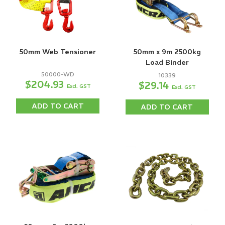
50mm Web Tensioner
50mm x 9m 2500kg
Load Binder
50000-WD
10339
$204.93
$29.14
Excl. GST
Excl. GST
ADD TO CART
ADD TO CART