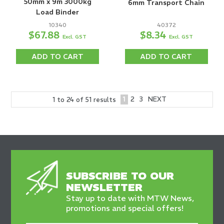
50mm x 9m 3000kg
6mm Transport Chain
Load Binder
10340
40372
$67.88
$8.34
Excl. GST
Excl. GST
ADD TO CART
ADD TO CART
1
2
3
NEXT
1
to
24
of
51
results
SUBSCRIBE TO OUR
NEWSLETTER
Stay up to date with MTW News,
promotions and special offers!