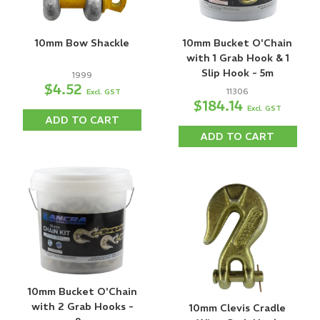
10mm Bow Shackle
10mm Bucket O'Chain
with 1 Grab Hook & 1
Slip Hook - 5m
1999
$4.52
11306
Excl. GST
$184.14
Excl. GST
ADD TO CART
ADD TO CART
10mm Bucket O'Chain
with 2 Grab Hooks -
10mm Clevis Cradle