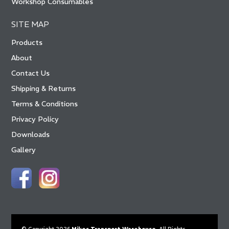
Workshop Consumables
SITE MAP
Products
About
Contact Us
Shipping & Returns
Terms & Conditions
Privacy Policy
Downloads
Gallery