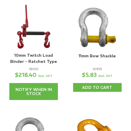
10mm Twitch Load
11mm Bow Shackle
Binder - Ratchet Type
18001
10919
$218.40
$5.83
Excl. GST
Excl. GST
ADD TO CART
NOTIFY WHEN IN
STOCK