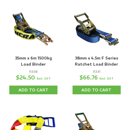
35mm x 6m 1500kg
38mm x 4.5m F Series
Load Binder
Ratchet Load Binder
11338
11331
$24.50
$66.76
Excl. GST
Excl. GST
ADD TO CART
ADD TO CART