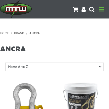
PRODUCTS
HOME
/
BRAND
/
ANCRA
BRANDS
ANCRA
CATALOGUES
CONTACT US
DOWNLOADS
MORE