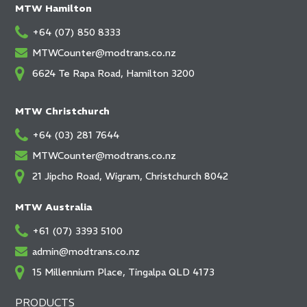
MTW Hamilton
+64 (07) 850 8333
MTWCounter@modtrans.co.nz
6624 Te Rapa Road, Hamilton 3200
MTW Christchurch
+64 (03) 281 7644
MTWCounter@modtrans.co.nz
21 Jipcho Road, Wigram, Christchurch 8042
MTW Australia
+61 (07) 3393 5100
admin@modtrans.co.nz
15 Millennium Place, Tingalpa QLD 4173
PRODUCTS