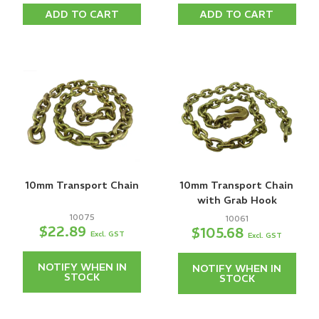
ADD TO CART
ADD TO CART
10mm Transport Chain
10mm Transport Chain
with Grab Hook
10075
10061
$22.89
$105.68
Excl. GST
Excl. GST
NOTIFY WHEN IN
NOTIFY WHEN IN
STOCK
STOCK