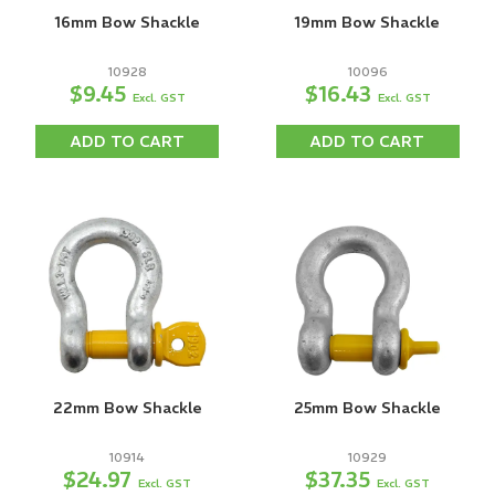
16mm Bow Shackle
19mm Bow Shackle
10928
10096
$9.45
$16.43
Excl. GST
Excl. GST
ADD TO CART
ADD TO CART
22mm Bow Shackle
25mm Bow Shackle
10914
10929
$24.97
$37.35
Excl. GST
Excl. GST