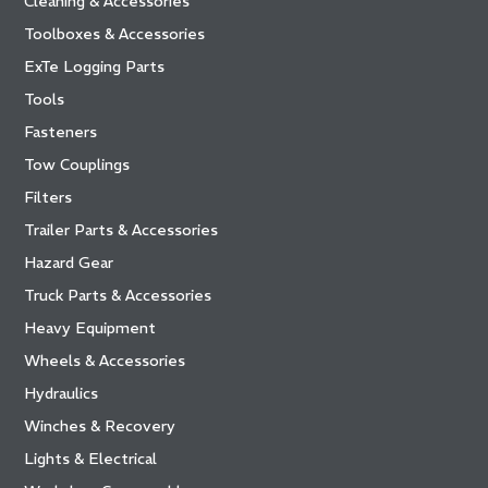
Cleaning & Accessories
Toolboxes & Accessories
ExTe Logging Parts
Tools
Fasteners
Tow Couplings
Filters
Trailer Parts & Accessories
Hazard Gear
Truck Parts & Accessories
Heavy Equipment
Wheels & Accessories
Hydraulics
Winches & Recovery
Lights & Electrical