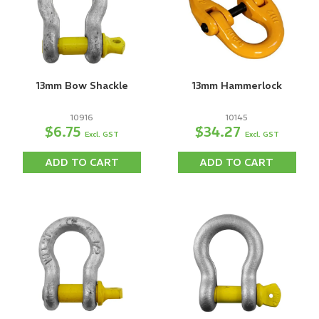
13mm Bow Shackle
13mm Hammerlock
10916
10145
$6.75
$34.27
Excl. GST
Excl. GST
ADD TO CART
ADD TO CART