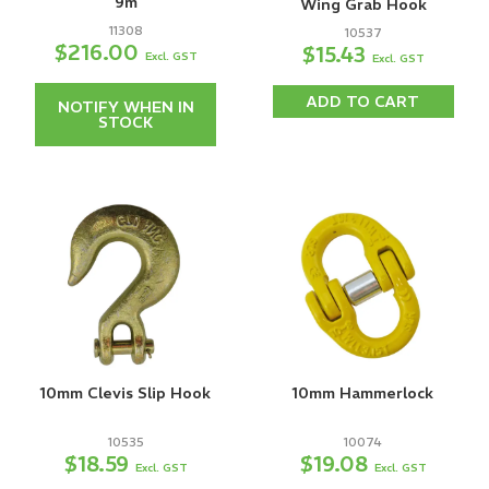
9m
Wing Grab Hook
11308
10537
$216.00
$15.43
Excl. GST
Excl. GST
ADD TO CART
NOTIFY WHEN IN
STOCK
10mm Clevis Slip Hook
10mm Hammerlock
10535
10074
$18.59
$19.08
Excl. GST
Excl. GST