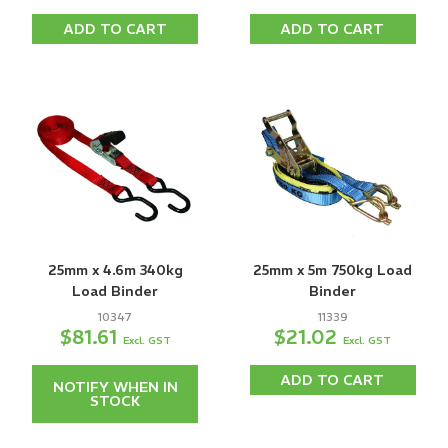
ADD TO CART
ADD TO CART
25mm x 4.6m 340kg
25mm x 5m 750kg Load
Load Binder
Binder
10347
11339
$81.61
$21.02
Excl. GST
Excl. GST
ADD TO CART
NOTIFY WHEN IN
STOCK