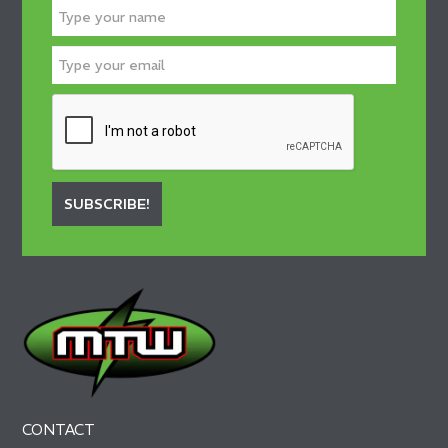
SUBSCRIBE!
CONTACT