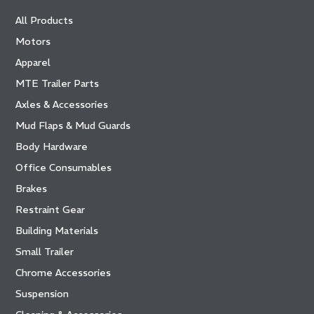
All Products
Motors
Apparel
MTE Trailer Parts
Axles & Accessories
Mud Flaps & Mud Guards
Body Hardware
Office Consumables
Brakes
Restraint Gear
Building Materials
Small Trailer
Chrome Accessories
Suspension